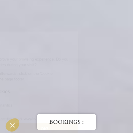
BOOKINGS :