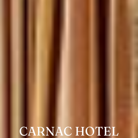
CARNAC HOTEL