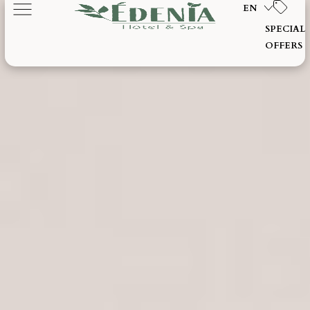
EN
SPECIAL
OFFERS