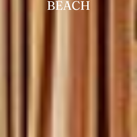
BEACH