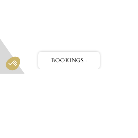
BOOKINGS :
HOTEL
RESTAURANT
SPA