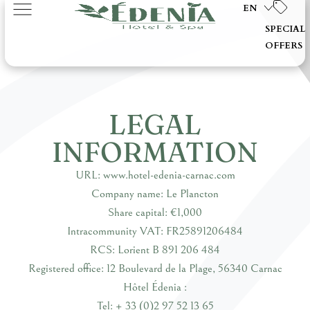
EN
SPECIAL
OFFERS
LEGAL
INFORMATION
URL: www.hotel-edenia-carnac.com
Company name: Le Plancton
Share capital: €1,000
Intracommunity VAT: FR25891206484
RCS: Lorient B 891 206 484
Registered office: 12 Boulevard de la Plage, 56340 Carnac
Hôtel Édenia :
Tel: + 33 (0)2 97 52 13 65