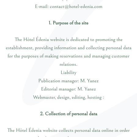
E-mail: contact@hotel-edenia.com
1. Purpose of the site
The Hôtel Édenia website is dedicated to promoting the
establishment, providing information and collecting personal data
for the purposes of making reservations and managing customer
relations.
Liability
Publication manager: M. Yanez
Editorial manager: M. Yanez
Webmaster, design, editing, hosting :
2. Collection of personal data
The Hôtel Édenia website collects personal data online in order