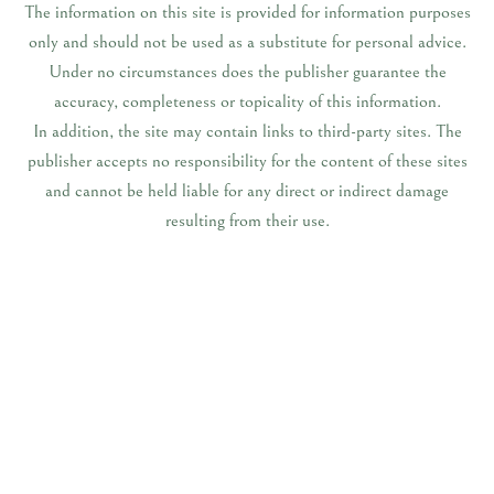
The information on this site is provided for information purposes
only and should not be used as a substitute for personal advice.
Under no circumstances does the publisher guarantee the
accuracy, completeness or topicality of this information.
In addition, the site may contain links to third-party sites. The
publisher accepts no responsibility for the content of these sites
and cannot be held liable for any direct or indirect damage
resulting from their use.