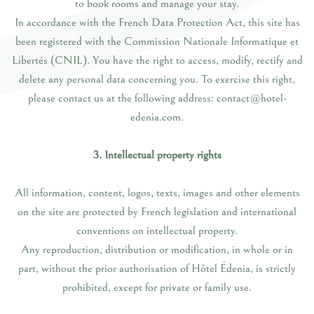
to book rooms and manage your stay.
In accordance with the French Data Protection Act, this site has
been registered with the Commission Nationale Informatique et
Libertés (CNIL). You have the right to access, modify, rectify and
delete any personal data concerning you. To exercise this right,
please contact us at the following address: contact@hotel-
edenia.com.
3. Intellectual property rights
All information, content, logos, texts, images and other elements
on the site are protected by French legislation and international
conventions on intellectual property.
Any reproduction, distribution or modification, in whole or in
part, without the prior authorisation of Hôtel Édenia, is strictly
prohibited, except for private or family use.