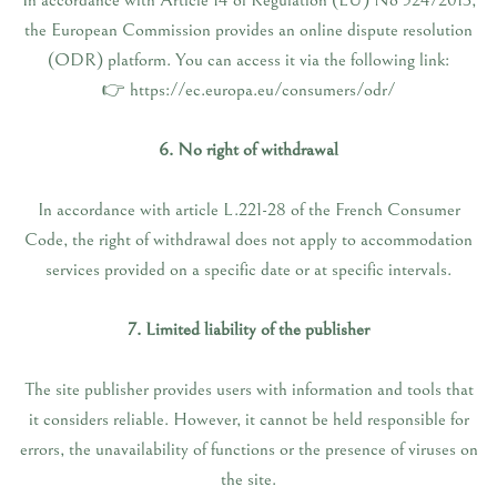
In accordance with Article 14 of Regulation (EU) No 524/2013,
the European Commission provides an online dispute resolution
(ODR) platform. You can access it via the following link:
👉 https://ec.europa.eu/consumers/odr/
6. No right of withdrawal
In accordance with article L.221-28 of the French Consumer
Code, the right of withdrawal does not apply to accommodation
services provided on a specific date or at specific intervals.
7. Limited liability of the publisher
The site publisher provides users with information and tools that
it considers reliable. However, it cannot be held responsible for
errors, the unavailability of functions or the presence of viruses on
the site.