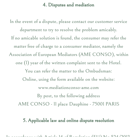
4. Disputes and mediation
In the event of a dispute, please contact our customer service
department to try to resolve the problem amicably.
If no amicable solution is found, the consumer may refer the
matter free of charge to a consumer mediator, namely the
Association of European Mediators (AME CONSO), within
one (1) year of the written complaint sent to the Hotel.
You can refer the matter to the Ombudsman:
Online, using the form available on the website:
www.mediationconso-ame.com
By post, to the following address
AME CONSO - 11 place Dauphine - 75001 PARIS
5. Applicable law and online dispute resolution