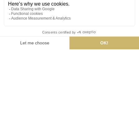
BOOKINGS :
HOTEL
RESTAURANT
SPA
ÉDENIA CARNAC
HOTEL & SPA