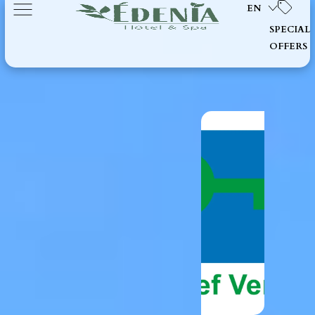
EN
SPECIAL
OFFERS