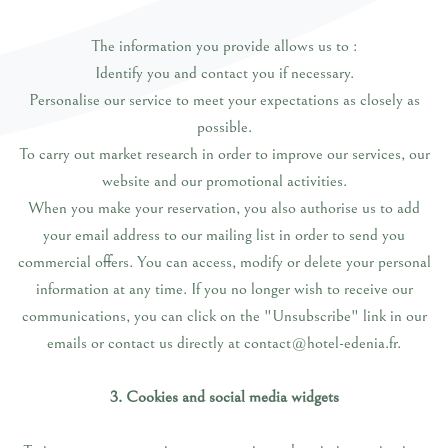
The information you provide allows us to :
Identify you and contact you if necessary.
Personalise our service to meet your expectations as closely as
possible.
To carry out market research in order to improve our services, our
website and our promotional activities.
When you make your reservation, you also authorise us to add
your email address to our mailing list in order to send you
commercial offers. You can access, modify or delete your personal
information at any time. If you no longer wish to receive our
communications, you can click on the "Unsubscribe" link in our
emails or contact us directly at contact@hotel-edenia.fr.
3. Cookies and social media widgets