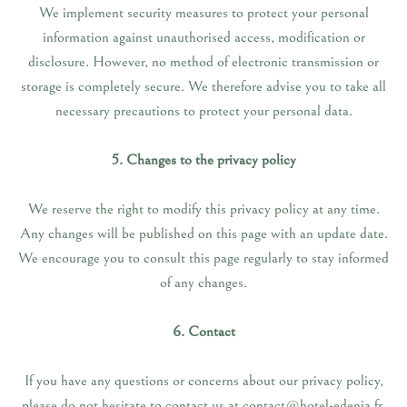
We implement security measures to protect your personal
information against unauthorised access, modification or
disclosure. However, no method of electronic transmission or
storage is completely secure. We therefore advise you to take all
necessary precautions to protect your personal data.
5. Changes to the privacy policy
We reserve the right to modify this privacy policy at any time.
Any changes will be published on this page with an update date.
We encourage you to consult this page regularly to stay informed
of any changes.
6. Contact
If you have any questions or concerns about our privacy policy,
please do not hesitate to contact us at contact@hotel-edenia.fr.