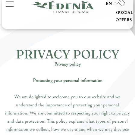
EN
SPECIAL
OFFERS
PRIVACY POLICY
Privacy policy
Protecting your personal information
We are delighted to welcome you to our website and we
understand the importance of protecting your personal
information. We are committed to respecting your right to privacy
and data protection. This policy explains what types of personal
information we collect, how we use it and when we may disclose