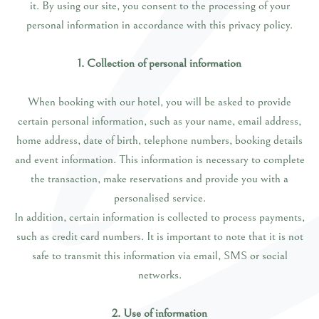
it. By using our site, you consent to the processing of your
personal information in accordance with this privacy policy.
1. Collection of personal information
When booking with our hotel, you will be asked to provide
certain personal information, such as your name, email address,
home address, date of birth, telephone numbers, booking details
and event information. This information is necessary to complete
the transaction, make reservations and provide you with a
personalised service.
In addition, certain information is collected to process payments,
such as credit card numbers. It is important to note that it is not
safe to transmit this information via email, SMS or social
networks.
2. Use of information