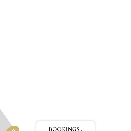
BOOKINGS :