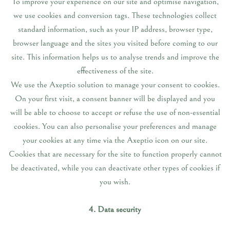
To improve your experience on our site and optimise navigation,
we use cookies and conversion tags. These technologies collect
standard information, such as your IP address, browser type,
browser language and the sites you visited before coming to our
site. This information helps us to analyse trends and improve the
effectiveness of the site.
We use the Axeptio solution to manage your consent to cookies.
On your first visit, a consent banner will be displayed and you
will be able to choose to accept or refuse the use of non-essential
cookies. You can also personalise your preferences and manage
your cookies at any time via the Axeptio icon on our site.
Cookies that are necessary for the site to function properly cannot
be deactivated, while you can deactivate other types of cookies if
you wish.
4. Data security